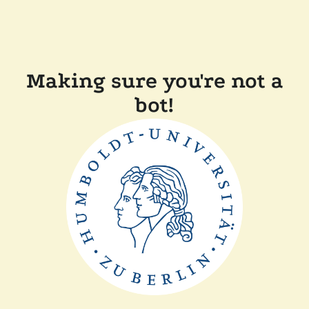
Making sure you're not a
bot!