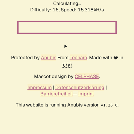
Calculating...
Difficulty: 16,
Speed: 17.377kH/s
Protected by
Anubis
From
Techaro
. Made with ❤️ in
🇨🇦.
Mascot design by
CELPHASE
.
Impressum
|
Datenschutzerklärung
|
Barrierefreiheit
--
Imprint
This website is running Anubis version
.
v1.26.0