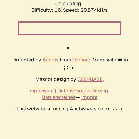
Calculating...
Difficulty: 16,
Speed: 20.874kH/s
Protected by
Anubis
From
Techaro
. Made with ❤️ in
🇨🇦.
Mascot design by
CELPHASE
.
Impressum
|
Datenschutzerklärung
|
Barrierefreiheit
--
Imprint
This website is running Anubis version
.
v1.26.0