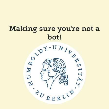
Making sure you're not a
bot!